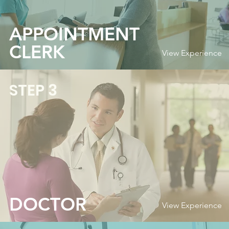
APPOINTMENT
CLERK
View Experience
STEP 3
DOCTOR
View Experience