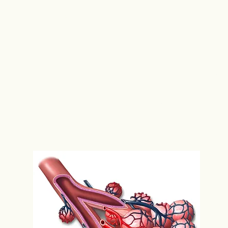
lung?
The trachea is the major wind pipe that trans
right and left bronchus, which branches into s
bronchi divide into even smaller tubes called b
where gas exchange takes place. Oxygen dif
diffuses from the bloodstream into the lungs
Figure 1