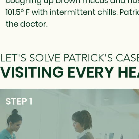
coughing up brown mucus and has 
101.5º F with intermittent chills. Pat
the doctor.
LET'S SOLVE PATRICK'S CAS
VISITING EVERY 
STEP 1