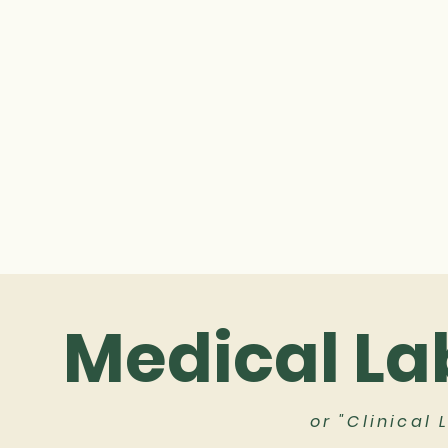
Medical La
or "Clinical 