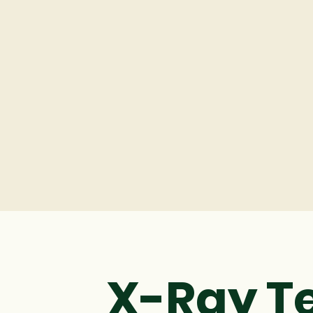
X-Ray T