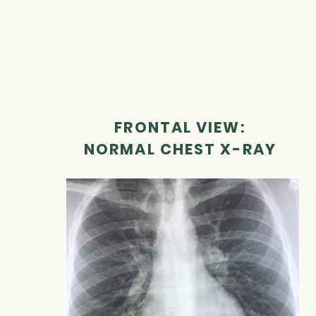
use to open 
Use the images bel
the q
FRONTAL VIEW:
NORMAL CHEST X-RAY