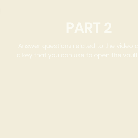
PART 2
Answer questions related to the video 
a key that you can use to open the vault