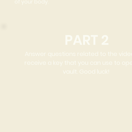
of your body.
PART 2
Answer questions related to the vid
receive a key that you can use to op
vault. Good luck!