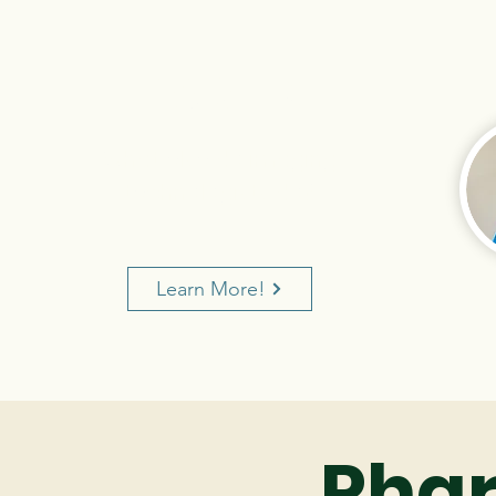
PART 3
What else do imaging
technologists do?
Learn More!
Pha