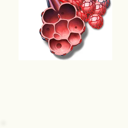
Bronchioles leading to alveoli, where gas
exchange occurs.
SOURCE: Nucleus Media Animation Library