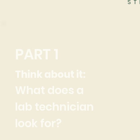
ST
PART 1
Think about it:
What does a
lab technician
look for?