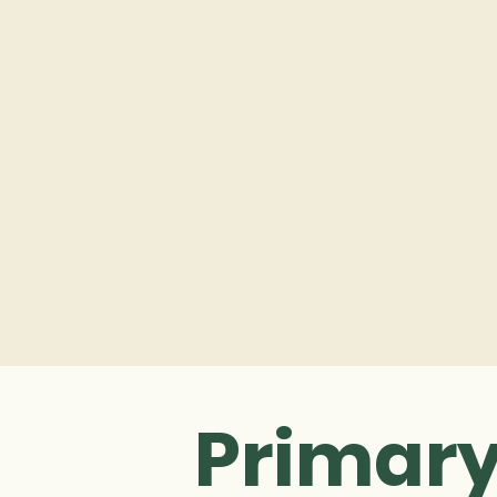
Primary