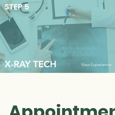
STEP 5
X-RAY TECH
View Experience
Appointmen