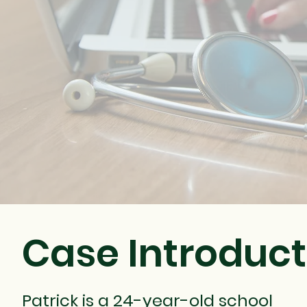
Case Introduct
Patrick is a 24-year-old school