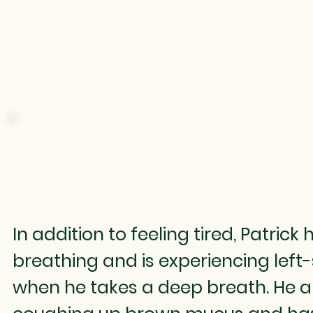
COUGHING
In addition to feeling tired, Patrick
breathing and is experiencing left
when he takes a deep breath. He a