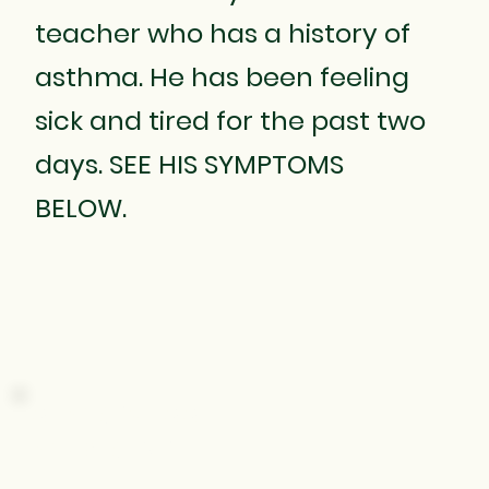
teacher who has a history of
asthma. He has been feeling
sick and tired for the past two
days. SEE HIS SYMPTOMS
BELOW.
SHORTNESS
OF BREATH