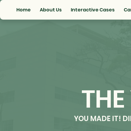
Home
About Us
Interactive Cases
Ca
THE
YOU MADE IT! D