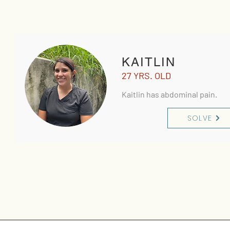
KAITLIN
27 YRS. OLD
Kaitlin has abdominal pain.
SOLVE