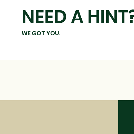
NEED A HINT
WE GOT YOU.