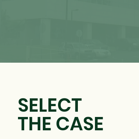
SELECT
THE CASE