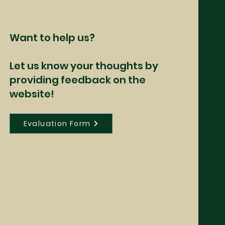
Want to help us?
Let us know your thoughts by
providing feedback on the
website!
Evaluation Form